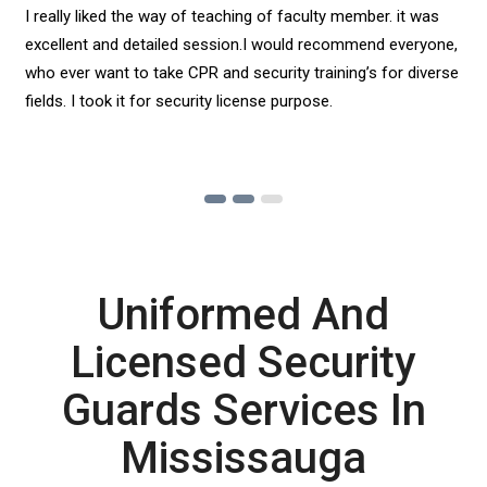
I really liked the way of teaching of faculty member. it was
excellent and detailed session.I would recommend everyone,
who ever want to take CPR and security training’s for diverse
fields. I took it for security license purpose.
Uniformed And
Licensed Security
Guards Services In
Mississauga