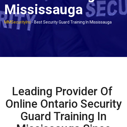
Mississauga
MMSecurityInc
-
Best Security Guard Training In Mississauga
Leading Provider Of
Online Ontario Security
Guard Training In