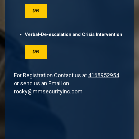
$99
Verbal-De-escalation and Crisis Intervention
$99
For Registration Contact us at
4168952954
or send us an Email on
rocky@mmsecurityinc.com