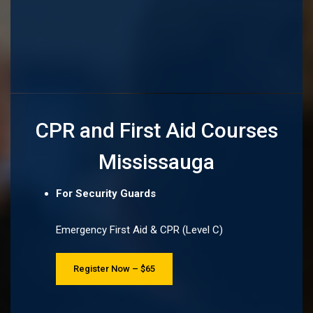
CPR and First Aid Courses
Mississauga
For Security Guards
Emergency First Aid & CPR (Level C)
Register Now – $65