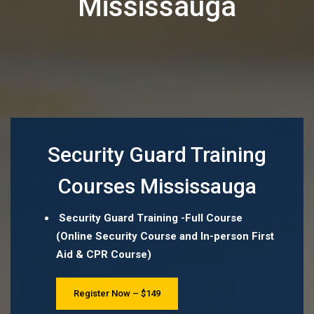
Mississauga
Security Guard Training
Courses Mississauga
Security Guard Training -Full Course
(Online Security Course and In-person First
Aid & CPR Course)
Register Now – $149