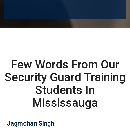
Few Words From Our
Security Guard Training
Students In
Mississauga
Jagmohan Singh