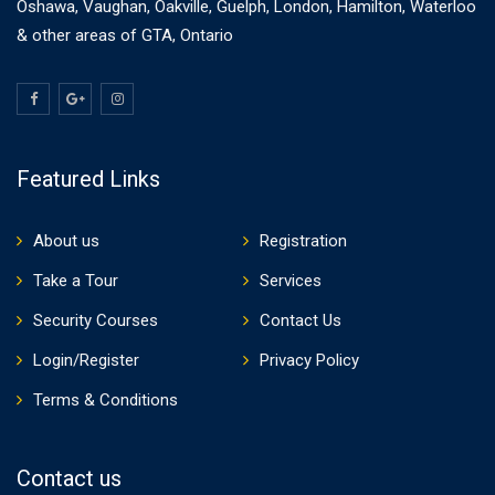
Oshawa, Vaughan, Oakville, Guelph, London, Hamilton, Waterloo
& other areas of GTA, Ontario
Featured Links
About us
Registration
Take a Tour
Services
Security Courses
Contact Us
Login/Register
Privacy Policy
Terms & Conditions
Contact us