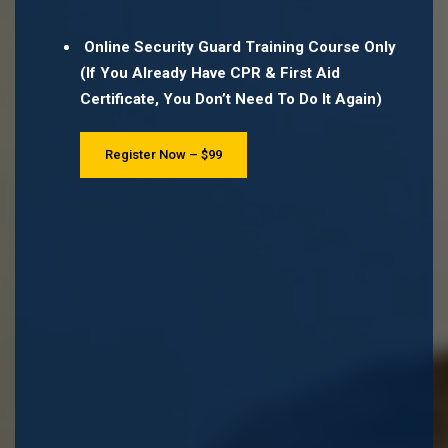
Online Security Guard Training Course Only
(If You Already Have CPR & First Aid
Certificate, You Don’t Need To Do It Again)
Register Now – $99