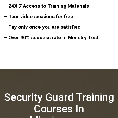
– 24X 7 Access to Training Materials
– Tour video sessions for free
– Pay only once you are satisfied
– Over 90% success rate in Ministry Test
Security Guard Training
Courses In