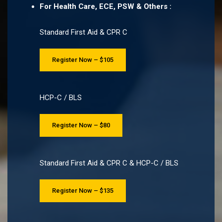
For Health Care, ECE, PSW & Others :
Standard First Aid & CPR C
Register Now – $105
HCP-C / BLS
Register Now – $80
Standard First Aid & CPR C & HCP-C / BLS
Register Now – $135