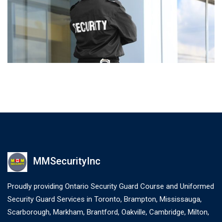
MMSecurityInc
Proudly providing Ontario Security Guard Course and Uniformed
Security Guard Services in Toronto, Brampton, Mississauga,
Scarborough, Markham, Brantford, Oakville, Cambridge, Milton,