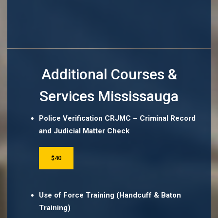
Additional Courses &
Services Mississauga
Police Verification CRJMC – Criminal Record
and Judicial Matter Check
$40
Use of Force Training (Handcuff & Baton
Training)