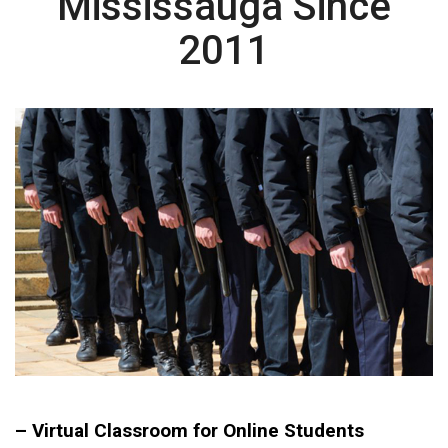
Mississauga Since
2011
– Virtual Classroom for Online Students