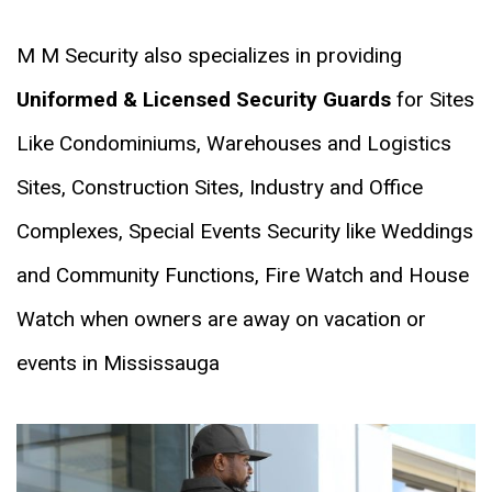
M M Security also specializes in providing
Uniformed & Licensed Security Guards
for Sites
Like Condominiums, Warehouses and Logistics
Sites, Construction Sites, Industry and Office
Complexes, Special Events Security like Weddings
and Community Functions, Fire Watch and House
Watch when owners are away on vacation or
events in Mississauga