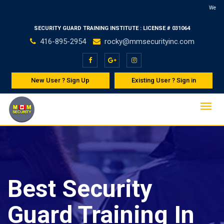
Skip
Welcome to MMSe
to
SECURITY GUARD TRAINING INSTITUTE : LICENSE # 031064
content
416-895-2954
rocky@mmsecurityinc.com
New User ? Sign Up
Existing User ? Sign in
Best Security
Guard Training In