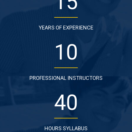
15
YEARS OF EXPERIENCE
10
PROFESSIONAL INSTRUCTORS
40
HOURS SYLLABUS