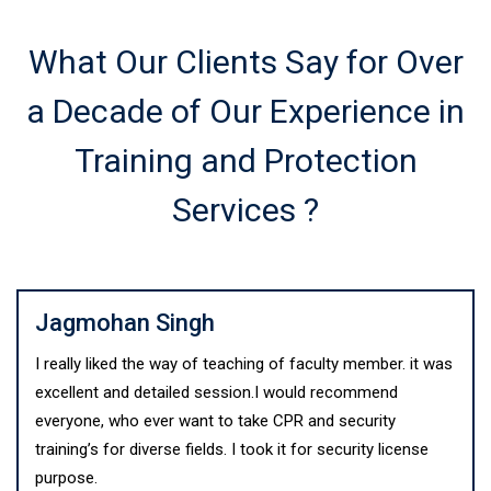
What Our Clients Say for Over
a Decade of Our Experience in
Training and Protection
Services ?
Jagmohan Singh
I really liked the way of teaching of faculty member. it was
excellent and detailed session.I would recommend
everyone, who ever want to take CPR and security
training’s for diverse fields. I took it for security license
purpose.