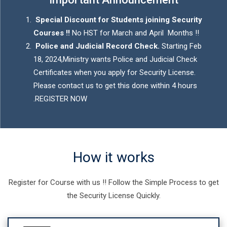
Special Discount for Students joining Security
Courses !!
No HST for March and April Months !!
Police and Judicial Record Check.
Starting Feb
18, 2024,Ministry wants Police and Judicial Check
Certificates when you apply for Security License.
Please contact us to get this done within 4 hours
.
REGISTER NOW
How it works
Register for Course with us !! Follow the Simple Process to get
the Security License Quickly.