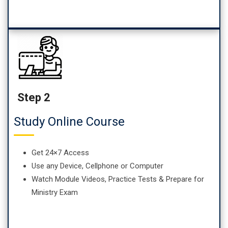
Step 2
Study Online Course
Get 24×7 Access
Use any Device, Cellphone or Computer
Watch Module Videos, Practice Tests & Prepare for
Ministry Exam