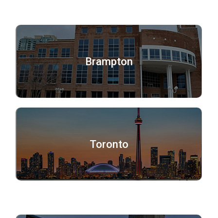
Brampton
Toronto