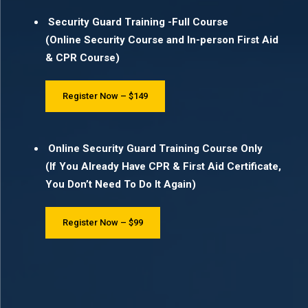
Security Guard Training -Full Course
(Online Security Course and In-person First Aid
& CPR Course)
Register Now – $149
Online Security Guard Training Course Only
(If You Already Have CPR & First Aid Certificate,
You Don’t Need To Do It Again)
Register Now – $99