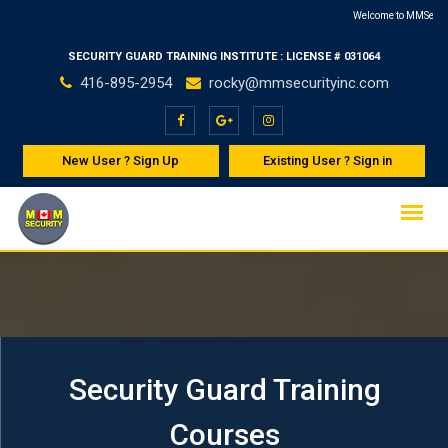
Skip
Welcome to MMSecurity Inc - Leading p
CPR & First Aid Cou
to
SECURITY GUARD TRAINING INSTITUTE : LICENSE # 031064
content
416-895-2954
rocky@mmsecurityinc.com
New User ? Sign Up
Existing User ? Sign in
Security Guard Training
Courses