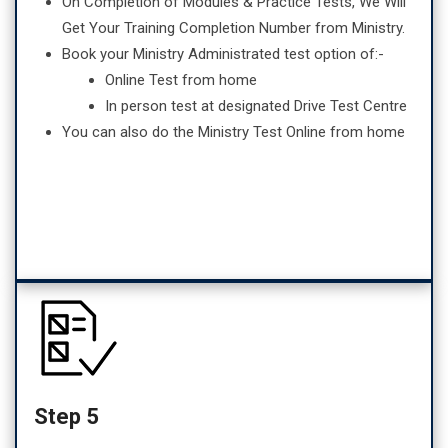
On Completion of Modules & Practice Tests, We Will
Get Your Training Completion Number from Ministry.
Book your Ministry Administrated test option of:-
Online Test from home
In person test at designated Drive Test Centre
You can also do the Ministry Test Online from home
Step 5