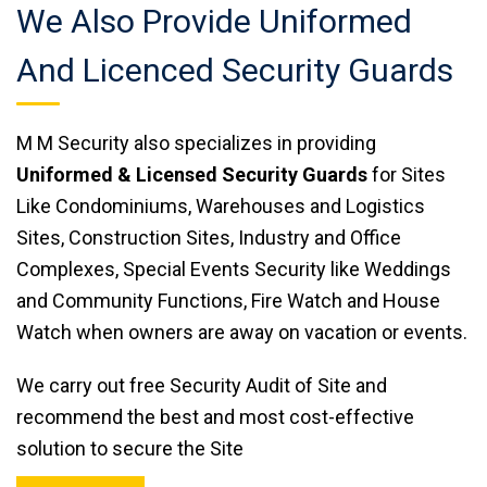
We Also Provide Uniformed
And Licenced Security Guards
M M Security also specializes in providing
Uniformed & Licensed Security Guards
for Sites
Like Condominiums, Warehouses and Logistics
Sites, Construction Sites, Industry and Office
Complexes, Special Events Security like Weddings
and Community Functions, Fire Watch and House
Watch when owners are away on vacation or events.
We carry out free Security Audit of Site and
recommend the best and most cost-effective
solution to secure the Site