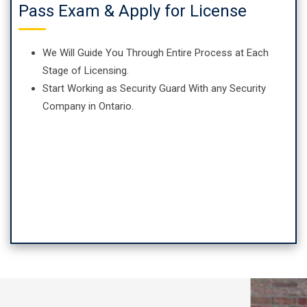
Pass Exam & Apply for License
We Will Guide You Through Entire Process at Each
Stage of Licensing.
Start Working as Security Guard With any Security
Company in Ontario.