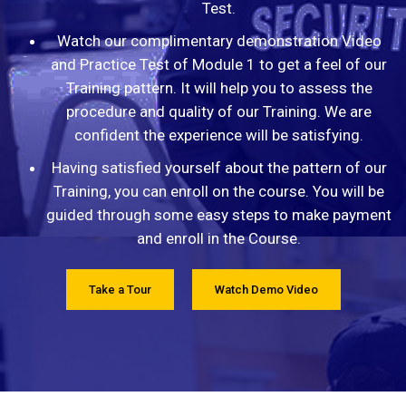
Test.
Watch our complimentary demonstration Video
and Practice Test of Module 1 to get a feel of our
Training pattern. It will help you to assess the
procedure and quality of our Training. We are
confident the experience will be satisfying.
Having satisfied yourself about the pattern of our
Training, you can enroll on the course. You will be
guided through some easy steps to make payment
and enroll in the Course.
Take a Tour
Watch Demo Video