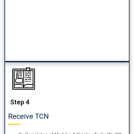
Step 4
Receive TCN