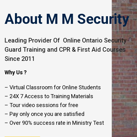
About M M Security
Leading Provider Of Online Ontario Security
Guard Training and CPR & First Aid Courses
Since 2011
Why Us ?
– Virtual Classroom for Online Students
– 24X 7 Access to Training Materials
– Tour video sessions for free
– Pay only once you are satisfied
– Over 90% success rate in Ministry Test