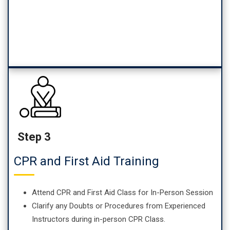
Step 3
CPR and First Aid Training
Attend CPR and First Aid Class for In-Person Session
Clarify any Doubts or Procedures from Experienced
Instructors during in-person CPR Class.