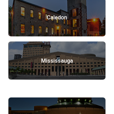
Caledon
Mississauga