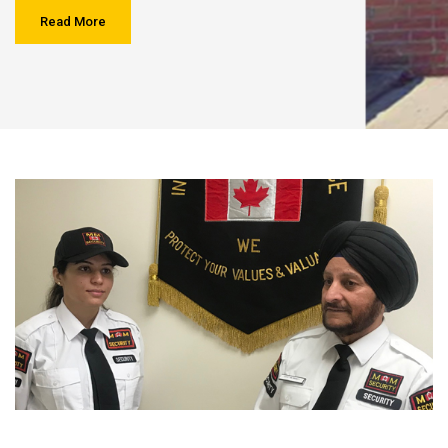
Read More