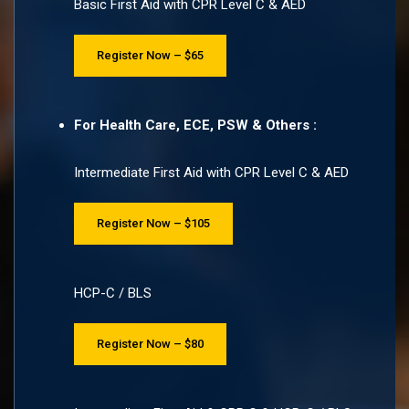
Basic First Aid with CPR Level C & AED
Register Now – $65
For Health Care, ECE, PSW & Others :
Intermediate First Aid with CPR Level C & AED
Register Now – $105
HCP-C / BLS
Register Now – $80