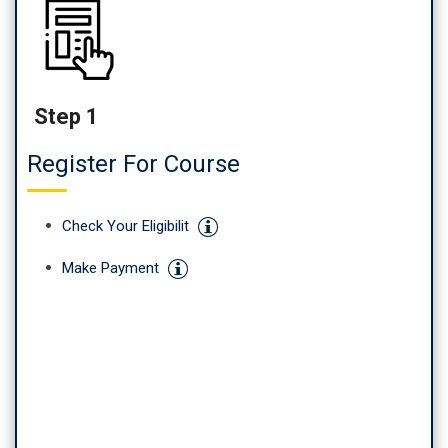
Step 1
Register For Course
Check Your Eligibilit
Make Payment