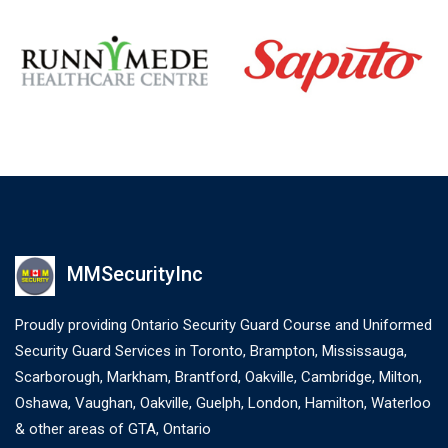
MMSecurityInc
Proudly providing Ontario Security Guard Course and Uniformed
Security Guard Services in Toronto, Brampton, Mississauga,
Scarborough, Markham, Brantford, Oakville, Cambridge, Milton,
Oshawa, Vaughan, Oakville, Guelph, London, Hamilton, Waterloo
& other areas of GTA, Ontario