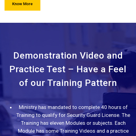
Know More
Demonstration Video and
Practice Test – Have a Feel
of our Training Pattern
Ministry has mandated to complete 40 hours of
Training to qualify for Security Guard License. The
Training has eleven Modules or subjects. Each
Module has some Training Videos and a practice