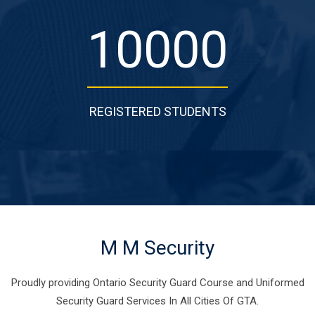
10000
REGISTERED STUDENTS
M M Security
Proudly providing Ontario Security Guard Course and Uniformed
Security Guard Services In All Cities Of GTA.