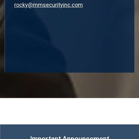
rocky@mmsecurityinc.com
Important Announcement