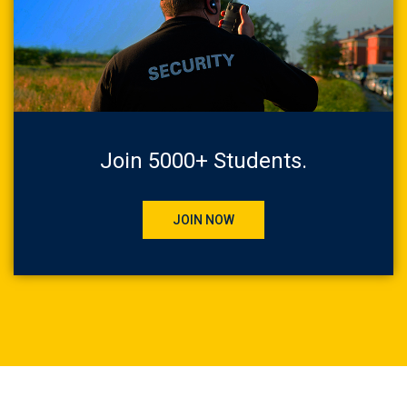
Join 5000+ Students.
JOIN NOW