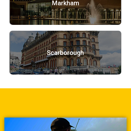
Markham
Scarborough