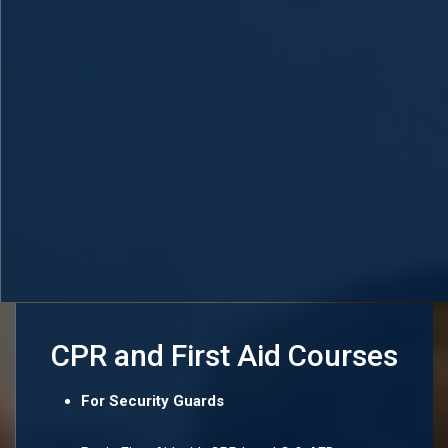
CPR and First Aid Courses
For Security Guards