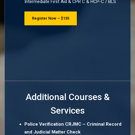
Intermediate First Aid & CPR C & HCP-C / BLS
Register Now – $135
Additional Courses &
Services
Police Verification CRJMC – Criminal Record
and Judicial Matter Check