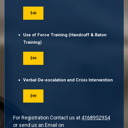
$40
Use of Force Training (Handcuff & Baton
Training)
$99
Verbal-De-escalation and Crisis Intervention
$99
For Registration Contact us at
4168952954
or send us an Email on