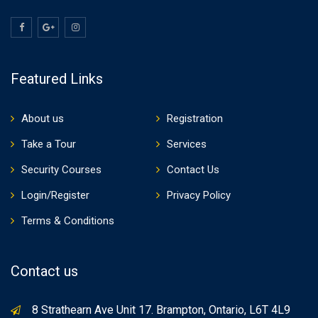
Featured Links
About us
Registration
Take a Tour
Services
Security Courses
Contact Us
Login/Register
Privacy Policy
Terms & Conditions
Contact us
8 Strathearn Ave Unit 17. Brampton, Ontario, L6T 4L9