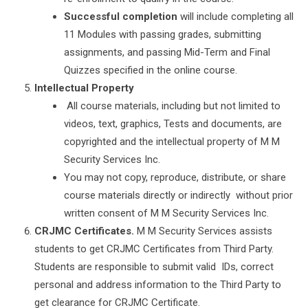
Successful completion
will include completing all
11 Modules with passing grades, submitting
assignments, and passing Mid-Term and Final
Quizzes specified in the online course.
Intellectual Property
All course materials, including but not limited to
videos, text, graphics, Tests and documents, are
copyrighted and the intellectual property of M M
Security Services Inc.
You may not copy, reproduce, distribute, or share
course materials directly or indirectly without prior
written consent of M M Security Services Inc.
CRJMC Certificates.
M M Security Services assists
students to get CRJMC Certificates from Third Party.
Students are responsible to submit valid IDs, correct
personal and address information to the Third Party to
get clearance for CRJMC Certificate.