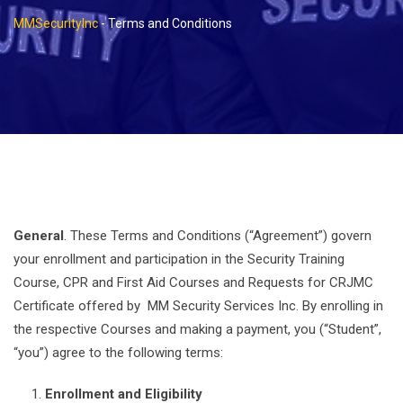
MMSecurityInc
-
Terms and Conditions
General
. These Terms and Conditions (“Agreement”) govern
your enrollment and participation in the Security Training
Course, CPR and First Aid Courses and Requests for CRJMC
Certificate offered by MM Security Services Inc. By enrolling in
the respective Courses and making a payment, you (“Student”,
“you”) agree to the following terms:
Enrollment and Eligibility