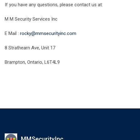
If you have any questions, please contact us at:
M M Security Services Inc
E Mail :
rocky@mmsecurityinc.com
8 Strathearn Ave, Unit 17
Brampton, Ontario, L6T4L9
MMSecurityInc