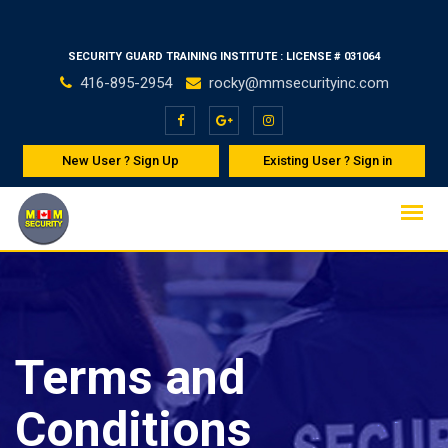
Skip
Welco
to
SECURITY GUARD TRAINING INSTITUTE : LICENSE # 031064
content
416-895-2954
rocky@mmsecurityinc.com
New User ? Sign Up
Existing User ? Sign in
Terms and
Conditions