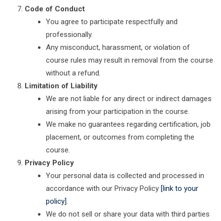
Code of Conduct
You agree to participate respectfully and
professionally.
Any misconduct, harassment, or violation of
course rules may result in removal from the course
without a refund.
Limitation of Liability
We are not liable for any direct or indirect damages
arising from your participation in the course.
We make no guarantees regarding certification, job
placement, or outcomes from completing the
course.
Privacy Policy
Your personal data is collected and processed in
accordance with our Privacy Policy
[link to your
policy]
.
We do not sell or share your data with third parties