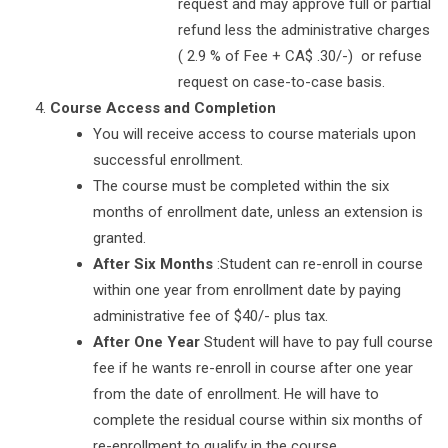
request and may approve full or partial
refund less the administrative charges
( 2.9 % of Fee + CA$ .30/-) or refuse
request on case-to-case basis.
Course Access and Completion
You will receive access to course materials upon
successful enrollment.
The course must be completed within the six
months of enrollment date, unless an extension is
granted.
After Six Months
:Student can re-enroll in course
within one year from enrollment date by paying
administrative fee of $40/- plus tax.
After One Year
Student will have to pay full course
fee if he wants re-enroll in course after one year
from the date of enrollment. He will have to
complete the residual course within six months of
re-enrollment to qualify in the course.