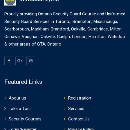
Proudly providing Ontario Security Guard Course and Uniformed
Security Guard Services in Toronto, Brampton, Mississauga,
Scarborough, Markham, Brantford, Oakville, Cambridge, Milton,
Oshawa, Vaughan, Oakville, Guelph, London, Hamilton, Waterloo
& other areas of GTA, Ontario
Featured Links
About us
Registration
Take a Tour
Services
Security Courses
Contact Us
Login/Register
Privacy Policy