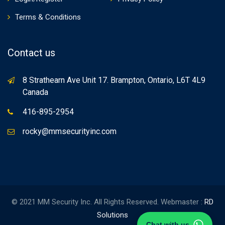
Terms & Conditions
Contact us
8 Strathearn Ave Unit 17. Brampton, Ontario, L6T 4L9
Canada
416-895-2954
rocky@mmsecurityinc.com
© 2021 MM Security Inc. All Rights Reserved. Webmaster :
RD
Solutions
Chat with us