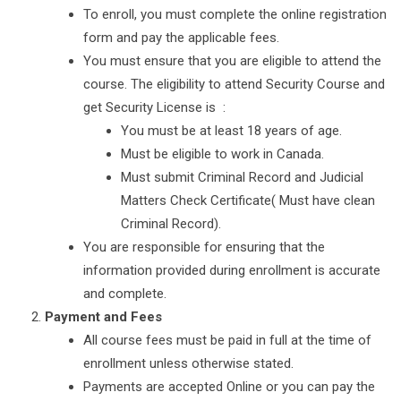
To enroll, you must complete the online registration
form and pay the applicable fees.
You must ensure that you are eligible to attend the
course. The eligibility to attend Security Course and
get Security License is :
You must be at least 18 years of age.
Must be eligible to work in Canada.
Must submit Criminal Record and Judicial
Matters Check Certificate( Must have clean
Criminal Record).
You are responsible for ensuring that the
information provided during enrollment is accurate
and complete.
Payment and Fees
All course fees must be paid in full at the time of
enrollment unless otherwise stated.
Payments are accepted Online or you can pay the