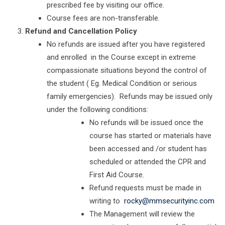
prescribed fee by visiting our office.
Course fees are non-transferable.
Refund and Cancellation Policy
No refunds are issued after you have registered
and enrolled in the Course except in extreme
compassionate situations beyond the control of
the student ( Eg. Medical Condition or serious
family emergencies). Refunds may be issued only
under the following conditions:
No refunds will be issued once the
course has started or materials have
been accessed and /or student has
scheduled or attended the CPR and
First Aid Course.
Refund requests must be made in
writing to
rocky@mmsecurityinc.com
The Management will review the