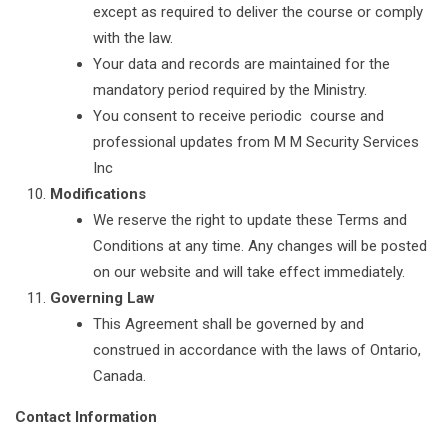
except as required to deliver the course or comply
with the law.
Your data and records are maintained for the
mandatory period required by the Ministry.
You consent to receive periodic course and
professional updates from M M Security Services
Inc
Modifications
We reserve the right to update these Terms and
Conditions at any time. Any changes will be posted
on our website and will take effect immediately.
Governing Law
This Agreement shall be governed by and
construed in accordance with the laws of Ontario,
Canada.
Contact Information